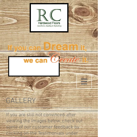
GALLERY
If you are still not convinced after
viewing the images below, check out
some of our customer feedback by
clicking on the Testimonials under