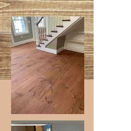
Services.